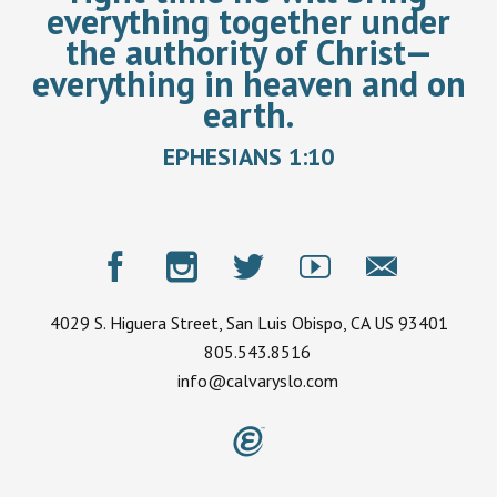
everything together under
the authority of Christ—
everything in heaven and on
earth.
EPHESIANS 1:10
4029 S. Higuera Street, San Luis Obispo, CA US 93401
805.543.8516
info@calvaryslo.com