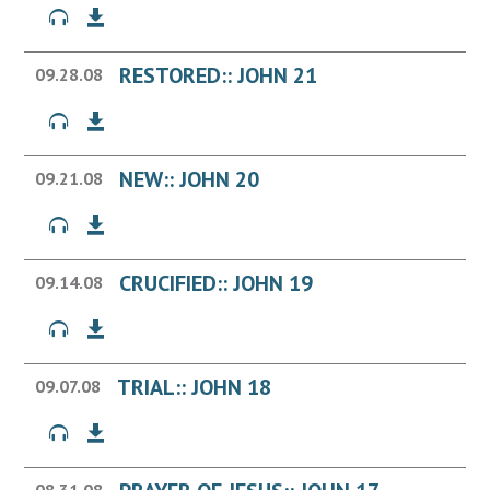
RESTORED:: JOHN 21
09.28.08
NEW:: JOHN 20
09.21.08
CRUCIFIED:: JOHN 19
09.14.08
TRIAL:: JOHN 18
09.07.08