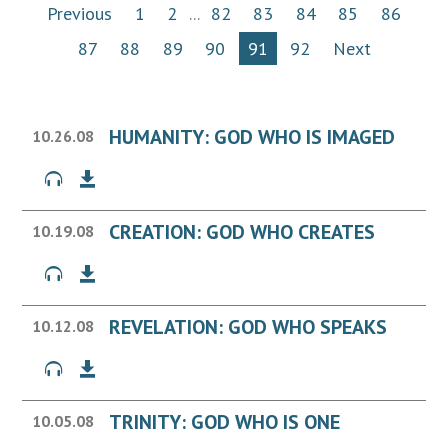
Previous
1
2
...
82
83
84
85
86
87
88
89
90
91
92
Next
HUMANITY: GOD WHO IS IMAGED
10.26.08
CREATION: GOD WHO CREATES
10.19.08
REVELATION: GOD WHO SPEAKS
10.12.08
TRINITY: GOD WHO IS ONE
10.05.08