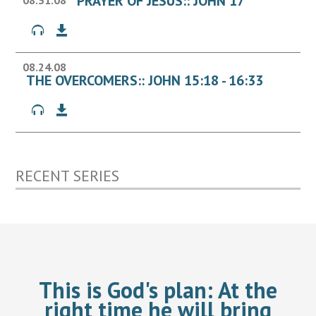
PRAYER OF JESUS:: JOHN 17
08.31.08
08.24.08
THE OVERCOMERS:: JOHN 15:18 - 16:33
RECENT SERIES
This is God's plan:
At the
right time he will bring