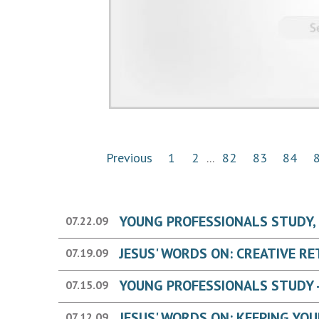
Previous
1
2
...
82
83
84
YOUNG PROFESSIONALS STUDY, W
07.22.09
07.19.09
YOUNG PROFESSIONALS STUDY - 
07.15.09
07.12.09