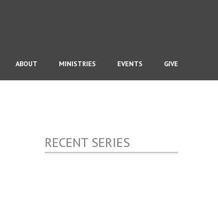
ABOUT
MINISTRIES
EVENTS
GIVE
RECENT SERIES