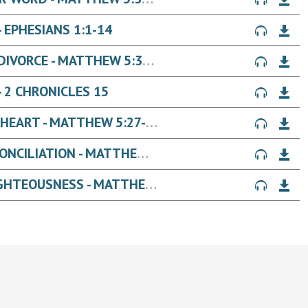
 EPHESIANS 1:1-14
JESUS' WORDS ON: MARRIAGE + DIVORCE - MATTHEW 5:31-32
 2 CHRONICLES 15
JESUS' WORDS ON: LUST IN THE HEART - MATTHEW 5:27-30
JESUS' WORDS ON: ANGER + RECONCILIATION - MATTHEW 5:21-26
JESUS' WORDS ON: A BETTER RIGHTEOUSNESS - MATTHEW 5:17-20