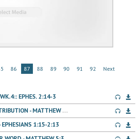
85
86
87
88
89
90
91
92
Next
K.4:: EPHES. 2:14-3
JESUS' WORDS ON: CREATIVE RETRIBUTION - MATTHEW 5:38-42
EPHESIANS 1:15-2:13
JESUS' WORDS ON: KEEPING YOUR WORD - MATTHEW 5:33-37