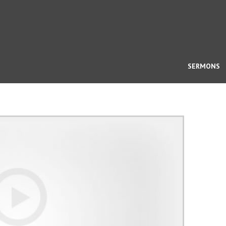
SERMONS