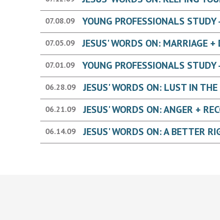
YOUNG PROFESSIONALS STUDY -
07.08.09
07.05.09
YOUNG PROFESSIONALS STUDY -
07.01.09
06.28.09
06.21.09
06.14.09