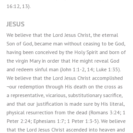
16:12, 13).
JESUS
We believe that the Lord Jesus Christ, the eternal
Son of God, became
man
without ceasing to be God,
having been conceived by the Holy Spirit and born of
the virgin Mary in order that He might reveal God
and redeem sinful man (John 1:1-2, 14; Luke 1:35).
We believe that the Lord Jesus Christ accomplished
¬our redemption through His death on the cross as
a representative, vicarious, substitutionary sacrifice,
and that our justification is made sure by His literal,
physical resurrection from the dead (Romans 3:24; 1
Peter 2:24; Ephesians 1:7; 1 Peter 1:3-5). We believe
that the Lord Jesus Christ ascended into heaven and