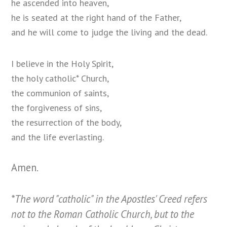
he ascended into heaven,
he is seated at the right hand of the Father,
and he will come to judge the living and the dead.
I believe in the Holy Spirit,
the holy catholic* Church,
the communion of saints,
the forgiveness of sins,
the resurrection of the body,
and
the life
everlasting.
Amen.
*The word "catholic" in the Apostles' Creed refers
not to the Roman Catholic Church
, but to the