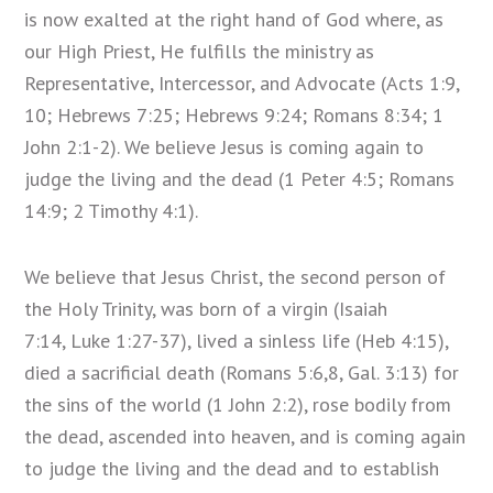
is now exalted at the right hand of God where, as
our High Priest, He fulfills the ministry as
Representative, Intercessor, and Advocate (Acts 1:9,
10; Hebrews 7:25; Hebrews 9:24; Romans 8:34; 1
John 2:1-2). We believe Jesus is coming again to
judge the living and the dead (1 Peter 4:5; Romans
14:9; 2 Timothy 4:1).
We believe that Jesus Christ, the second person of
the Holy Trinity, was born of a virgin (Isaiah
7:14, Luke 1:27-37), lived a sinless life (Heb 4:15),
died a sacrificial death (Romans 5:6,8, Gal. 3:13) for
the sins of the world (1 John 2:2), rose bodily from
the dead, ascended into heaven, and is coming again
to judge the living and the dead and to establish