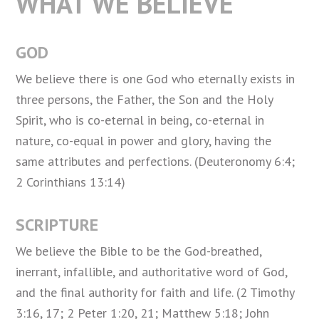
WHAT WE BELIEVE
GOD
We believe there is one God who eternally exists in
three persons, the Father, the Son and the Holy
Spirit, who is co-eternal in being, co-eternal in
nature, co-equal in power and glory, having the
same attributes and perfections. (Deuteronomy 6:4;
2 Corinthians 13:14)
SCRIPTURE
We believe the Bible to be the God-breathed,
inerrant, infallible, and authoritative word of God,
and the final authority for faith and life. (2 Timothy
3:16, 17; 2 Peter 1:20, 21; Matthew 5:18; John