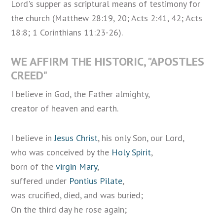
Lord's supper as scriptural means of testimony for
the church (Matthew 28:19, 20; Acts 2:41, 42; Acts
18:8; 1 Corinthians 11:23-26).
WE AFFIRM THE HISTORIC, "APOSTLES
CREED"
I believe in God, the Father almighty,
creator of heaven and earth.
I believe in
Jesus Christ
, his only Son, our Lord,
who was conceived by the
Holy Spirit
,
born of the
virgin Mary
,
suffered under
Pontius Pilate
,
was crucified, died, and was buried;
On the third day he rose again;