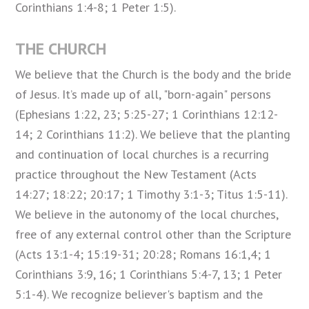
Corinthians 1:4-8; 1 Peter 1:5).
THE CHURCH
We believe that the Church is the body and the bride
of Jesus. It’s made up of all, "born-again" persons
(Ephesians 1:22, 23; 5:25-27; 1 Corinthians 12:12-
14; 2 Corinthians 11:2). We believe that the planting
and continuation of local churches is a recurring
practice throughout the New Testament (Acts
14:27; 18:22; 20:17; 1 Timothy 3:1-3; Titus 1:5-11).
We believe in the autonomy of the local churches,
free of any external control other than the Scripture
(Acts 13:1-4; 15:19-31; 20:28; Romans 16:1,4; 1
Corinthians 3:9, 16; 1 Corinthians 5:4-7, 13; 1 Peter
5:1-4). We recognize believer's baptism and the