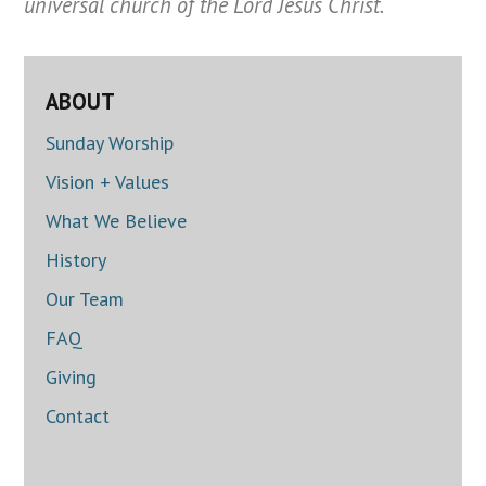
universal church of the Lord Jesus Christ.
ABOUT
Sunday Worship
Vision + Values
What We Believe
History
Our Team
FAQ
Giving
Contact