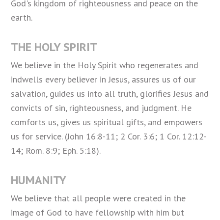
God's kingdom of righteousness and peace on the
earth.
THE HOLY SPIRIT
We believe in the Holy Spirit who regenerates and
indwells every believer in Jesus, assures us of our
salvation, guides us into all truth, glorifies Jesus and
convicts of sin, righteousness, and judgment. He
comforts us, gives us spiritual gifts, and empowers
us for service. (John 16:8-11; 2 Cor. 3:6; 1 Cor. 12:12-
14; Rom. 8:9; Eph. 5:18).
HUMANITY
We believe that all people were created in the
image of God to have fellowship with him but