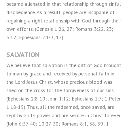
became alienated in that relationship through sinful
disobedience. As a result, people are incapable of
regaining a right relationship with God through their
own efforts. (Genesis 1:26, 27; Romans 3:22, 23;
5:12; Ephesians 2:1-3, 12).
SALVATION
We believe that salvation is the gift of God brought
to man by grace and received by personal faith in
the Lord Jesus Christ, whose precious blood was
shed on the cross for the forgiveness of our sins
(Ephesians 2:8-10; John 1:12; Ephesians 1:7; 1 Peter
1:18-19). Thus, all the redeemed, once saved, are
kept by God's power and are secure in Christ forever
(John 6:37-40; 10:27-30; Romans 8:1, 38, 39; 1