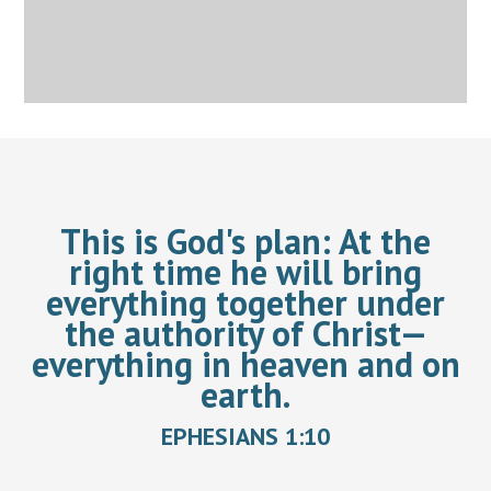
This is God's plan:
At the
right time he will bring
everything together under
the authority of Christ—
everything in heaven and on
earth.
EPHESIANS 1:10