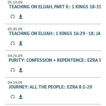
05.10.09
TEACHING ON ELIJAH, PART II:: 1 KINGS 18-19
05.03.09
TEACHING ON ELIJAH:: 1 KINGS 16:29 - 18; JAM
04.26.09
PURITY: CONFESSION + REPENTENCE:: EZRA 9 - 
04.19.09
JOURNEY: ALL THE PEOPLE:: EZRA 8:1-20