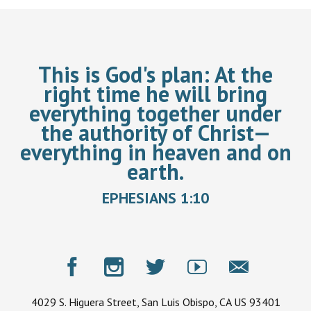
This is God's plan:
At the
right time he will bring
everything together under
the authority of Christ—
everything in heaven and on
earth.
EPHESIANS 1:10
4029 S. Higuera Street, San Luis Obispo, CA US 93401