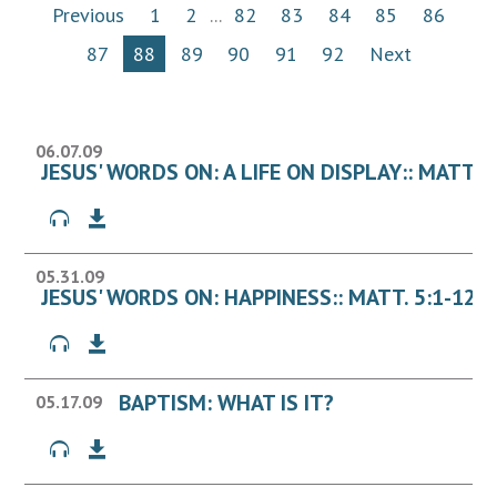
Previous
1
2
...
82
83
84
85
86
87
88
89
90
91
92
Next
06.07.09
JESUS' WORDS ON: A LIFE ON DISPLAY:: MATT. 5
05.31.09
JESUS' WORDS ON: HAPPINESS:: MATT. 5:1-12
BAPTISM: WHAT IS IT?
05.17.09