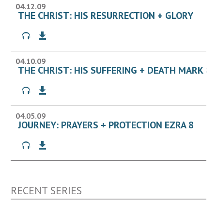
04.12.09
THE CHRIST: HIS RESURRECTION + GLORY
04.10.09
THE CHRIST: HIS SUFFERING + DEATH MARK 8:
04.05.09
JOURNEY: PRAYERS + PROTECTION EZRA 8
RECENT SERIES