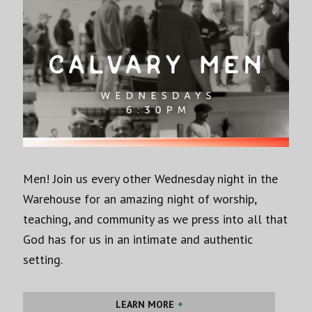
Men! Join us every other Wednesday night in the
Warehouse for an amazing night of worship,
teaching, and community as we press into all that
God has for us in an intimate and authentic
setting.
LEARN MORE