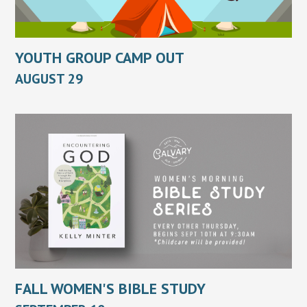
YOUTH GROUP CAMP OUT
AUGUST 29
FALL WOMEN'S BIBLE STUDY