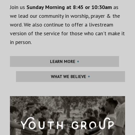
Join us
Sunday Morning at 8:45 or 10:30am
as
we lead our community in worship, prayer & the
word. We also continue to offer a livestream
version of the service for those who can't make it
in person.
LEARN MORE
WHAT WE BELIEVE