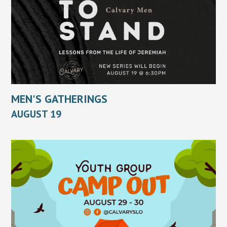
MEN'S GATHERINGS
AUGUST 19