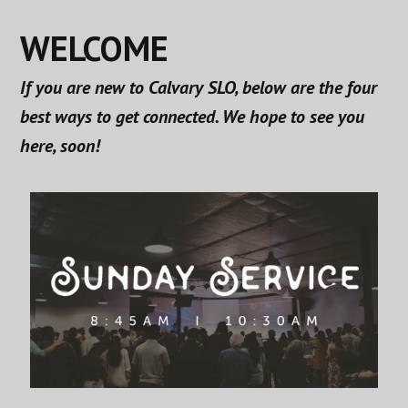
WELCOME
If you are new to Calvary SLO, below are the four
best ways to get connected. We hope to see you
here, soon!