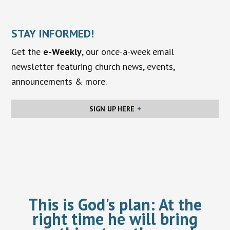
STAY INFORMED!
Get the
e-Weekly
, our once-a-week email
newsletter featuring church news, events,
announcements & more.
SIGN UP HERE
This is God's plan:
At the
right time he will bring