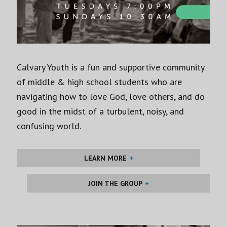
Calvary Youth is a fun and supportive community
of middle & high school students who are
navigating how to love God, love others, and do
good in the midst of a turbulent, noisy, and
confusing world.
LEARN MORE
JOIN THE GROUP