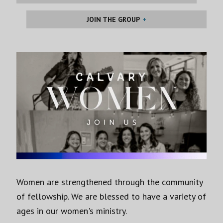
JOIN THE GROUP
Women are strengthened through the community
of fellowship. We are blessed to have a variety of
ages in our women's ministry.