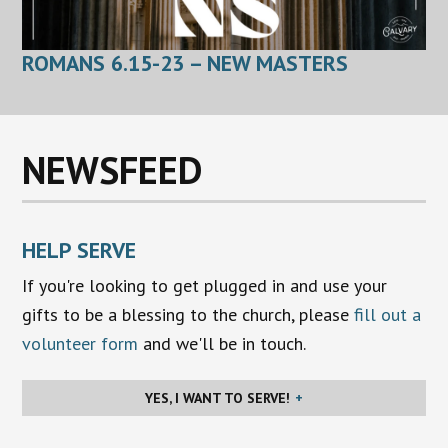
ROMANS 6.15-23 – NEW MASTERS
NEWSFEED
HELP SERVE
If you're looking to get plugged in and use your
gifts to be a blessing to the church, please
fill out a
volunteer form
and we'll be in touch.
YES, I WANT TO SERVE!