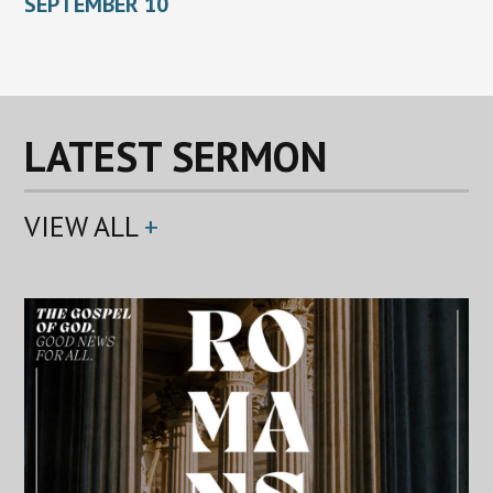
SEPTEMBER 10
LATEST SERMON
VIEW ALL