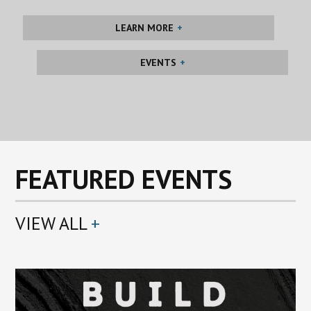
LEARN MORE
EVENTS
FEATURED EVENTS
VIEW ALL