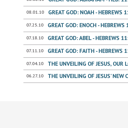
GREAT GOD: NOAH - HEBREWS 1
08.01.10
GREAT GOD: ENOCH - HEBREWS 
07.25.10
GREAT GOD: ABEL - HEBREWS 11
07.18.10
GREAT GOD: FAITH - HEBREWS 1
07.11.10
07.04.10
06.27.10