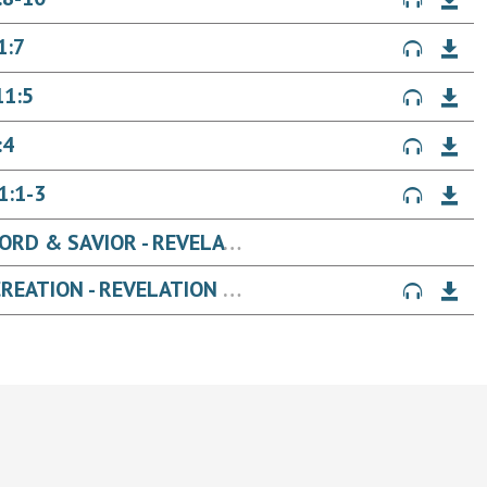
1:7
11:5
:4
1:1-3
THE UNVEILING OF JESUS, OUR LORD & SAVIOR - REVELATION 22
THE UNVEILING OF JESUS' NEW CREATION - REVELATION 21:6-27