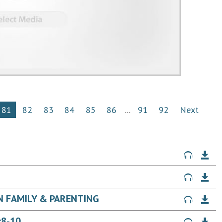
81
82
83
84
85
86
...
91
92
Next
ON FAMILY & PARENTING
:8-10