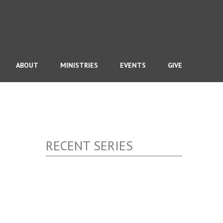
ABOUT
MINISTRIES
EVENTS
GIVE
RECENT SERIES