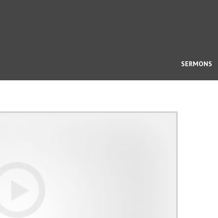
SERMONS