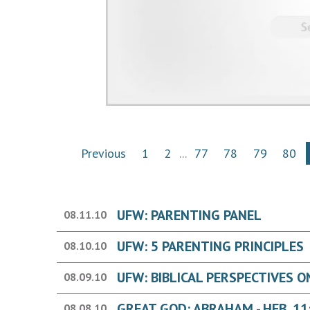
Previous
1
2
...
77
78
79
80
UFW: PARENTING PANEL
08.11.10
UFW: 5 PARENTING PRINCIPLES
08.10.10
UFW: BIBLICAL PERSPECTIVES 
08.09.10
GREAT GOD: ABRAHAM - HEB. 11
08.08.10