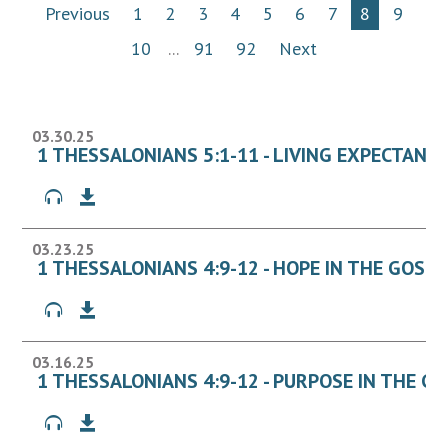
Previous
1
2
3
4
5
6
7
8
9
10
...
91
92
Next
03.30.25
1 THESSALONIANS 5:1-11 - LIVING EXPECTANT
03.23.25
1 THESSALONIANS 4:9-12 - HOPE IN THE GOSPE
03.16.25
1 THESSALONIANS 4:9-12 - PURPOSE IN THE G