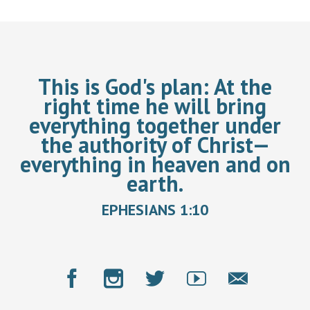
This is God's plan:
At the
right time he will bring
everything together under
the authority of Christ—
everything in heaven and on
earth.
EPHESIANS 1:10