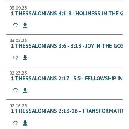
03.09.25
1 THESSALONIANS 4:1-8 - HOLINESS IN THE GO
03.02.25
1 THESSALONIANS 3:6 - 3:13 - JOY IN THE GOSP
02.23.25
1 THESSALONIANS 2:17 - 3:5 - FELLOWSHIP IN 
02.16.25
1 THESSALONIANS 2:13-16 - TRANSFORMATION