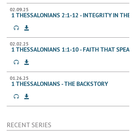
02.09.25
1 THESSALONIANS 2:1-12 - INTEGRITY IN THE 
02.02.25
1 THESSALONIANS 1:1-10 - FAITH THAT SPEAK
01.26.25
1 THESSALONIANS - THE BACKSTORY
RECENT SERIES