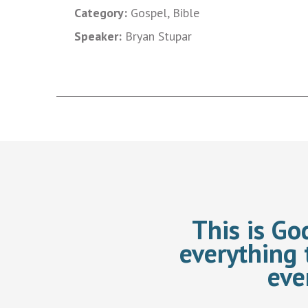
Category:
Gospel, Bible
Speaker:
Bryan Stupar
This is Go
everything 
eve