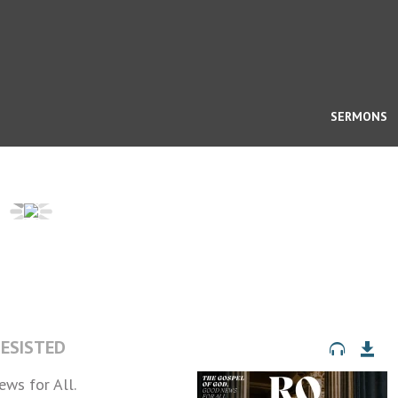
SERMONS
RESISTED
ws for All.