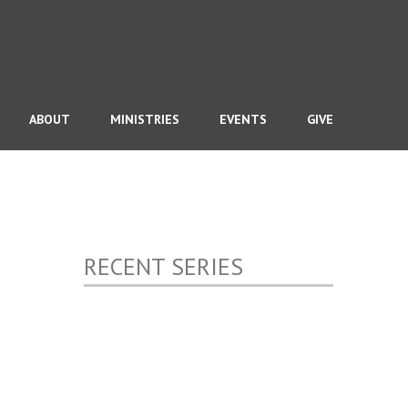
ABOUT
MINISTRIES
EVENTS
GIVE
RECENT SERIES