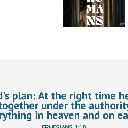
d's plan:
At the right time he
together under the authorit
rything in heaven and on ea
EPHESIANS 1:10