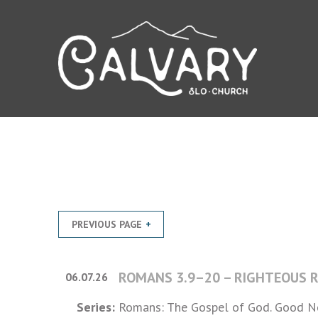
PREVIOUS PAGE
ROMANS 3.9–20 – RIGHTEOUS 
06.07.26
Series:
Romans: The Gospel of God. Good Ne