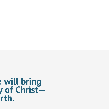
 will bring
y of Christ—
rth.