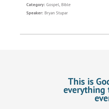
Category:
Gospel, Bible
Speaker:
Bryan Stupar
This is Go
everything 
eve