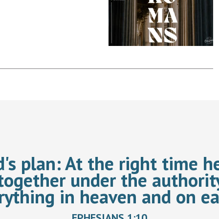
d's plan:
At the right time he
together under the authorit
rything in heaven and on ea
EPHESIANS 1:10