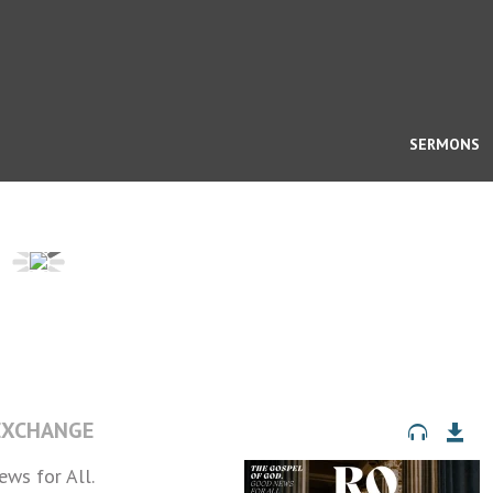
SERMONS
 EXCHANGE
ws for All.