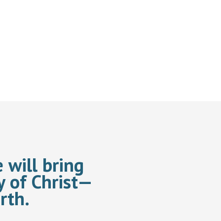
 will bring
y of Christ—
rth.