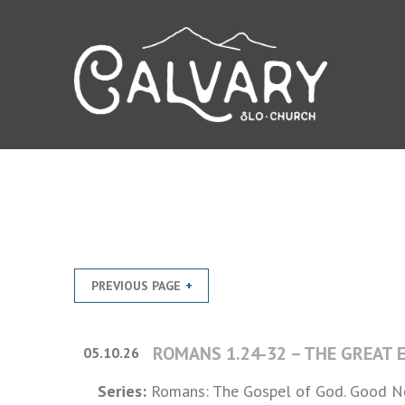
PREVIOUS PAGE
ROMANS 1.24-32 – THE GREAT
05.10.26
Series:
Romans: The Gospel of God. Good Ne