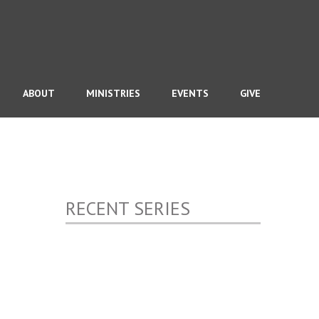
ABOUT
MINISTRIES
EVENTS
GIVE
RECENT SERIES