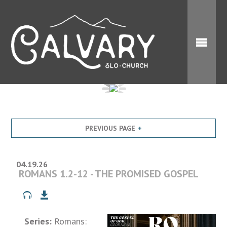
PREVIOUS PAGE
04.19.26
ROMANS 1.2-12 - THE PROMISED GOSPEL
Series:
Romans: