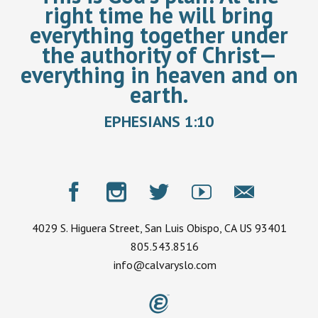
right time he will bring
everything together under
the authority of Christ—
everything in heaven and on
earth.
EPHESIANS 1:10
4029 S. Higuera Street, San Luis Obispo, CA US 93401
805.543.8516
info@calvaryslo.com