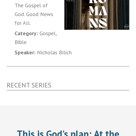
The Gospel of
God. Good News
for All.
Category:
Gospel,
Bible
Speaker:
Nicholas Bilich
RECENT SERIES
This is God's plan:
At the