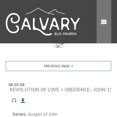
PREVIOUS PAGE
08.03.08
REVOLUTION OF LOVE + OBEDIENCE:: JOHN 15:1
Series:
Gospel of John