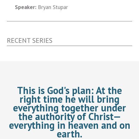
Speaker:
Bryan Stupar
RECENT SERIES
This is God's plan:
At the
right time he will bring
everything together under
the authority of Christ—
everything in heaven and on
earth.