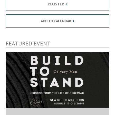
REGISTER
ADD TO CALENDAR
FEATURED EVENT