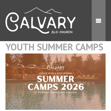
YOUTH SUMMER CAMPS