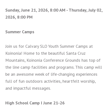
Sunday, June 21, 2026
,
8:00 AM - Thursday, July 02,
2026, 8:00 PM
Summer Camps
Join us for Calvary SLO Youth Summer Camps at
Koinonia! Home to the beautiful Santa Cruz
Mountains, Koinonia Conference Grounds has top of
the line camp facilities and programs. This camp will
be an awesome week of life-changing experiences
full of fun outdoors activities, heartfelt worship,
and impactful messages.
High School Camp I June 21-26