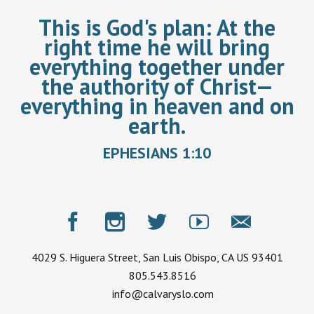
This is God's plan:
At the
right time he will bring
everything together under
the authority of Christ—
everything in heaven and on
earth.
EPHESIANS 1:10
4029 S. Higuera Street, San Luis Obispo, CA US 93401
805.543.8516
info@calvaryslo.com