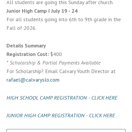
All students are going this Sunday after church.
Junior High Camp I July 19 - 24
For all students going into 6th to 9th grade in the
Fall of 2026.
Details Summary
Registration Cost:
$400
* Scholarship & Partial Payments Available
For Scholarship? Email Calvary Youth Director at
rafael@calvaryslo.com
HIGH SCHOOL CAMP REGISTRATION - CLICK HERE
JUNIOR HIGH CAMP REGISTRATION - CLICK HERE