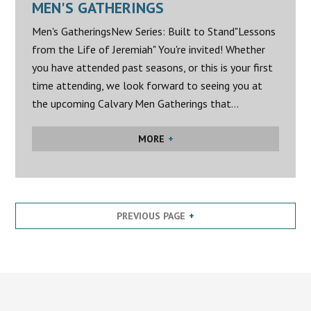
MEN'S GATHERINGS
Men's GatheringsNew Series: Built to Stand"Lessons
from the Life of Jeremiah" You're invited! Whether
you have attended past seasons, or this is your first
time attending, we look forward to seeing you at
the upcoming Calvary Men Gatherings that...
MORE
PREVIOUS PAGE