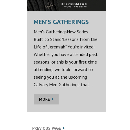
MEN'S GATHERINGS
Men's GatheringsNew Series:
Built to Stand"Lessons from the
Life of Jeremiah" You're invited!
Whether you have attended past
seasons, or this is your first time
attending, we look forward to
seeing you at the upcoming
Calvary Men Gatherings that...
MORE
PREVIOUS PAGE