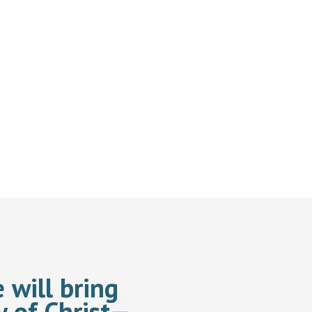
 will bring
y of Christ—