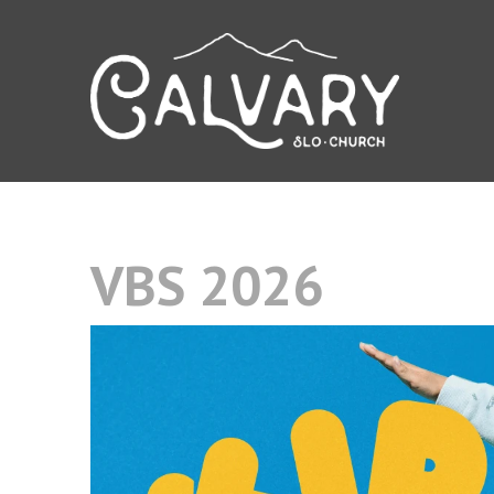
VBS 2026