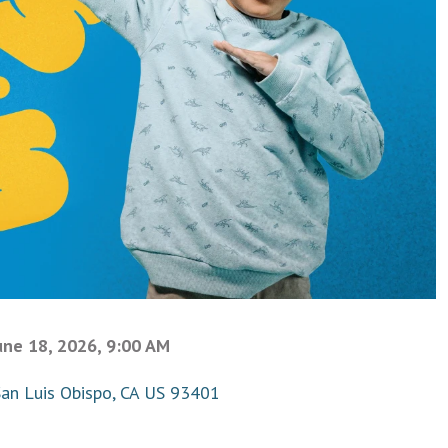
une 18, 2026, 9:00 AM
San Luis Obispo, CA US 93401