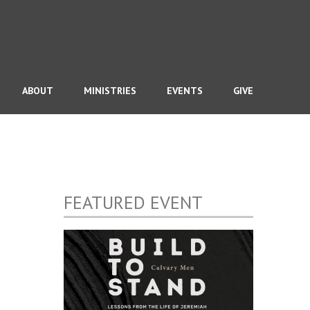
ABOUT
MINISTRIES
EVENTS
GIVE
FEATURED EVENT