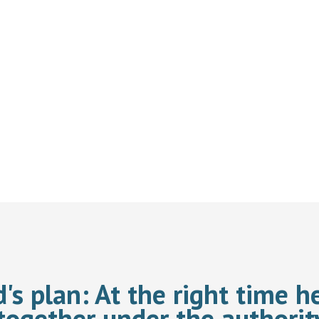
d's plan:
At the right time he
together under the authorit