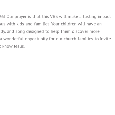
6! Our prayer is that this VBS will make a lasting impact
s with kids and families. Your children will have an
study, and song designed to help them discover more
 a wonderful opportunity for our church families to invite
t know Jesus.