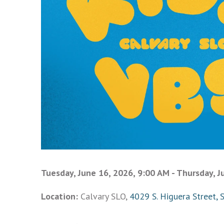
Tuesday, June 16, 2026
,
9:00 AM - Thursday, J
Location:
Calvary SLO,
4029 S. Higuera Street, 