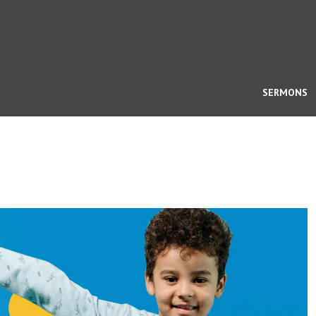
SERMONS