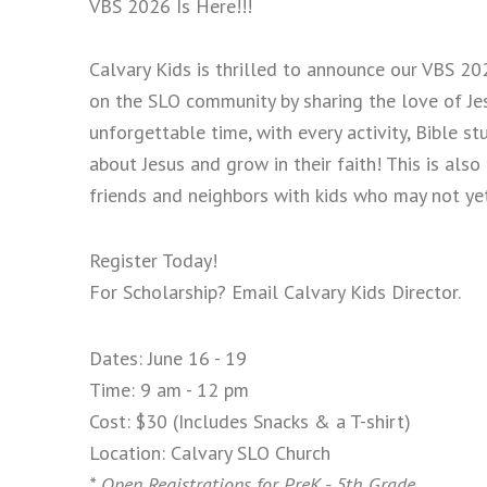
VBS 2026 Is Here!!!
Calvary Kids is thrilled to announce our VBS 202
on the SLO community by sharing the love of Jesu
unforgettable time, with every activity, Bible 
about Jesus and grow in their faith! This is also
friends and neighbors with kids who may not ye
Register Today!
For Scholarship? Email Calvary Kids Director.
Dates: June 16 - 19
Time: 9 am - 12 pm
Cost: $30 (Includes Snacks & a T-shirt)
Location: Calvary SLO Church
* Open Registrations for PreK - 5th Grade