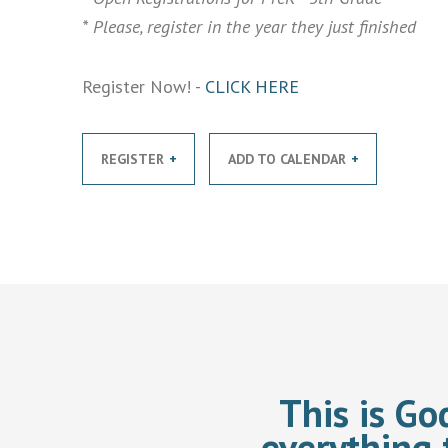
* Please, register in the year they just finished
Register Now! -
CLICK HERE
REGISTER
ADD TO CALENDAR
This is Go
everything 