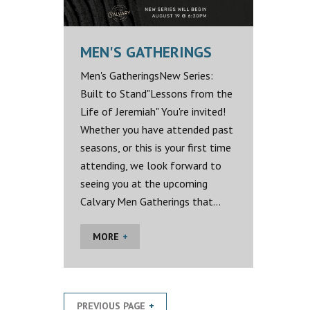
MEN'S GATHERINGS
Men's GatheringsNew Series:
Built to Stand"Lessons from the
Life of Jeremiah" You're invited!
Whether you have attended past
seasons, or this is your first time
attending, we look forward to
seeing you at the upcoming
Calvary Men Gatherings that...
MORE
PREVIOUS PAGE