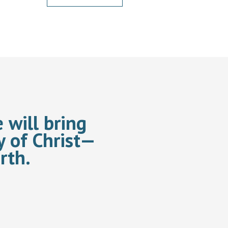
 will bring
y of Christ—
rth.