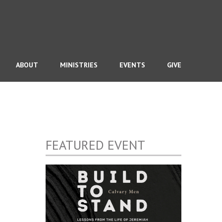
ABOUT
MINISTRIES
EVENTS
GIVE
FEATURED EVENT