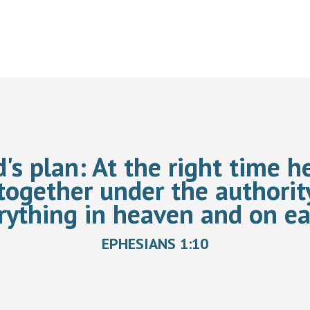
d's plan:
At the right time he
together under the authorit
rything in heaven and on ea
EPHESIANS 1:10