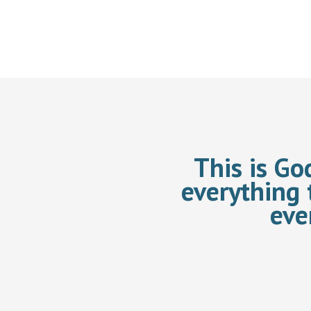
This is Go
everything 
eve