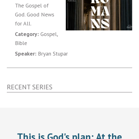
The Gospel of
God. Good News
for All.
Category:
Gospel,
Bible
Speaker:
Bryan Stupar
RECENT SERIES
This is God's plan:
At the