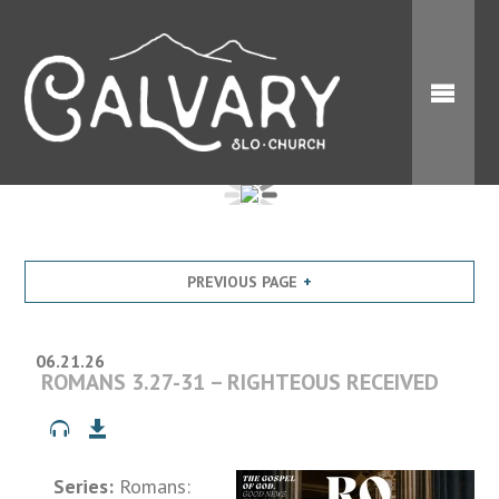
PREVIOUS PAGE
06.21.26
ROMANS 3.27-31 – RIGHTEOUS RECEIVED
Series:
Romans: