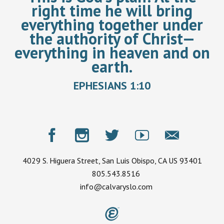
right time he will bring
everything together under
the authority of Christ—
everything in heaven and on
earth.
EPHESIANS 1:10
4029 S. Higuera Street, San Luis Obispo, CA US 93401
805.543.8516
info@calvaryslo.com