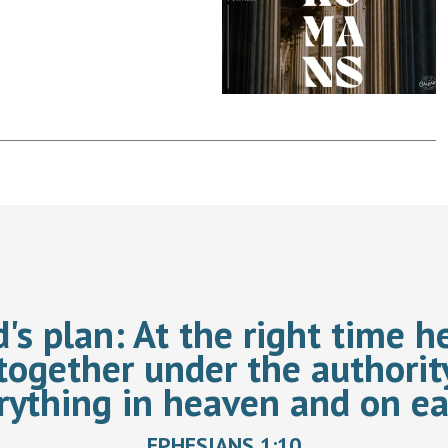
d's plan:
At the right time he
together under the authorit
rything in heaven and on ea
EPHESIANS 1:10