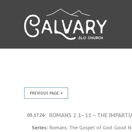
PREVIOUS PAGE
ROMANS 2.1–11 – THE IMPARTI
05.17.26
Series:
Romans: The Gospel of God. Good Ne