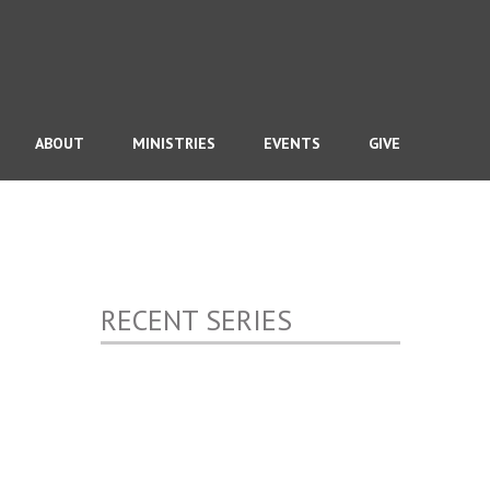
ABOUT
MINISTRIES
EVENTS
GIVE
RECENT SERIES