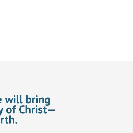
 will bring
y of Christ—
rth.