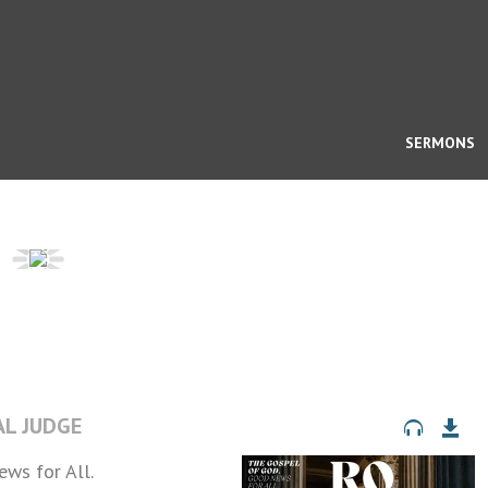
SERMONS
AL JUDGE
ws for All.