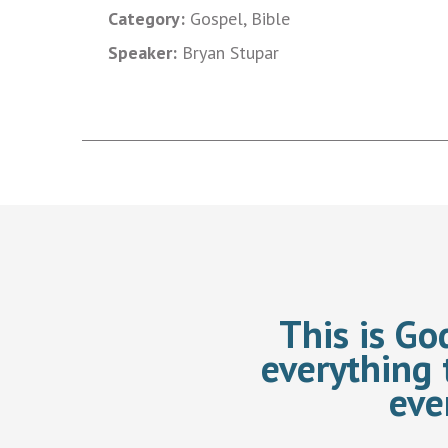
Category:
Gospel, Bible
Speaker:
Bryan Stupar
This is Go
everything 
eve