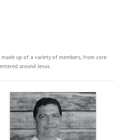
is made up of a variety of members, from core
 centered around Jesus.