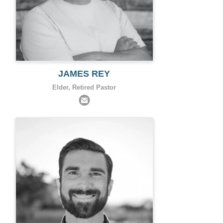
JAMES REY
Elder, Retired Pastor