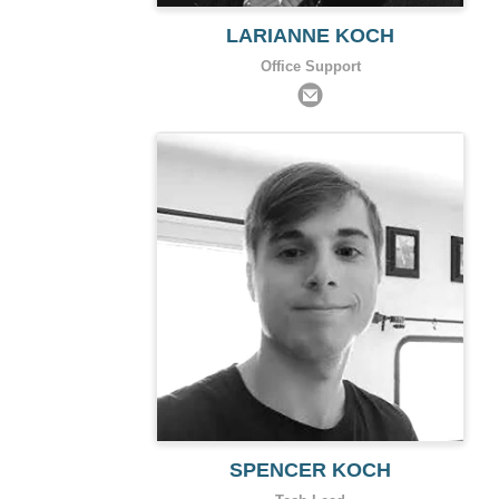
LARIANNE KOCH
Office Support
SPENCER KOCH