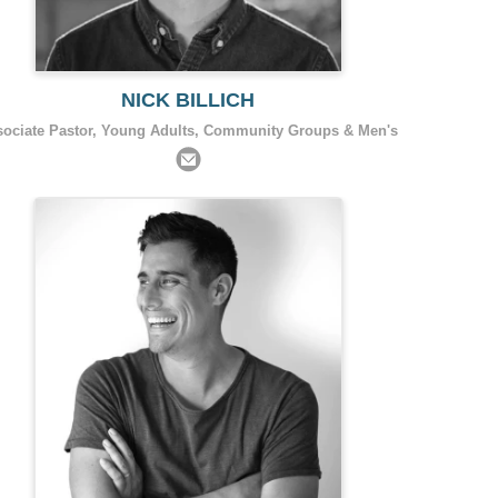
NICK BILLICH
sociate Pastor, Young Adults, Community Groups & Men's