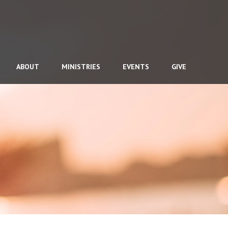
ABOUT
MINISTRIES
EVENTS
GIVE