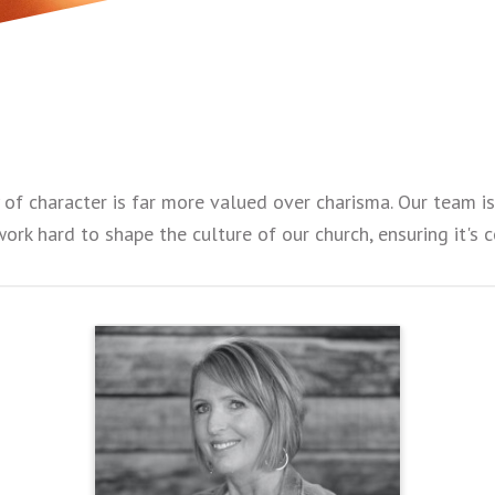
y of character is far more valued over charisma. Our team 
work hard to shape the culture of our church, ensuring it's