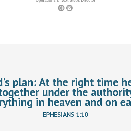
Operations & Next Steps Director
d's plan:
At the right time he
together under the authorit
rything in heaven and on ea
EPHESIANS 1:10