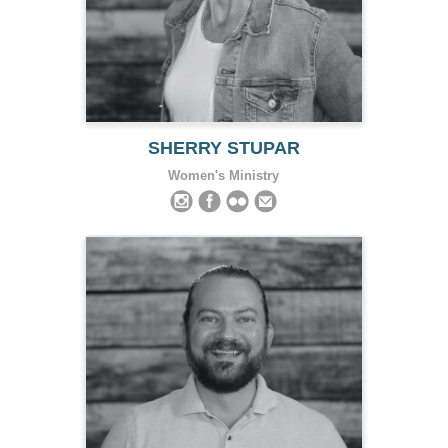
SHERRY STUPAR
Women's Ministry