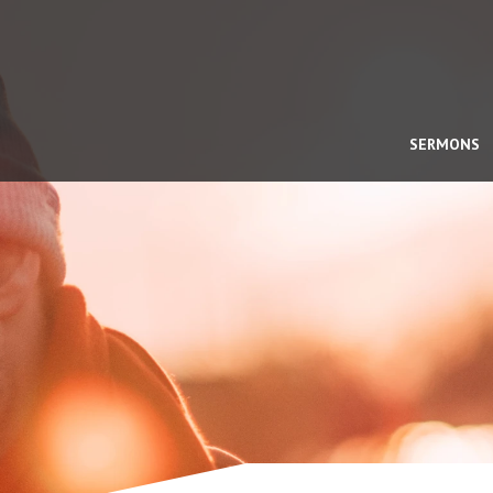
SERMONS