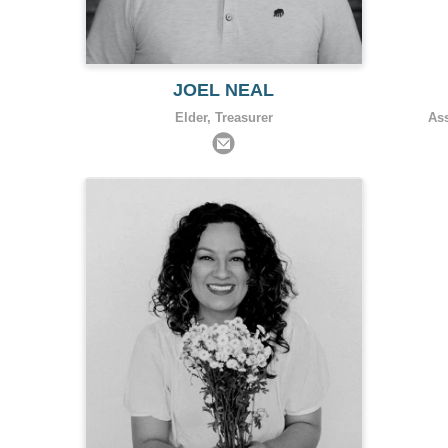
JOEL NEAL
Elder, Treasurer
As