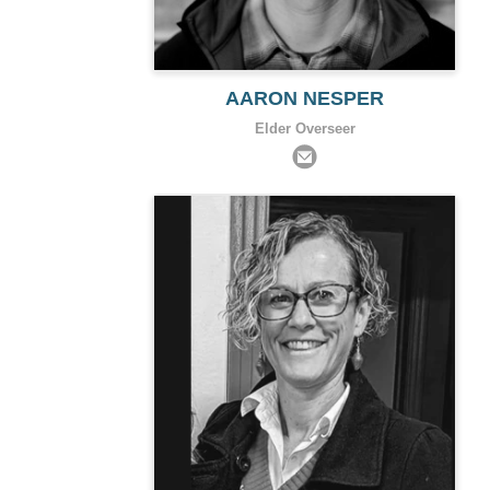
AARON NESPER
Elder Overseer