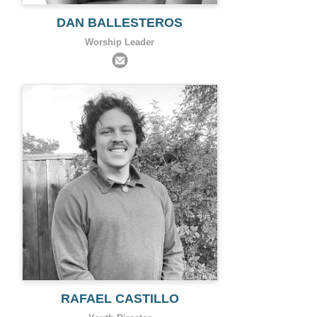
DAN BALLESTEROS
Worship Leader
RAFAEL CASTILLO