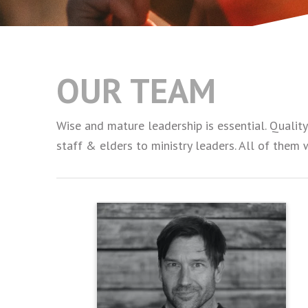
OUR TEAM
Wise and mature leadership is essential. Qualit
staff & elders to ministry leaders. All of them 