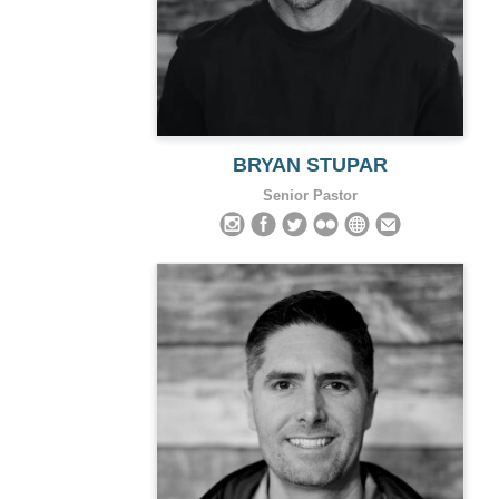
BRYAN STUPAR
Senior Pastor