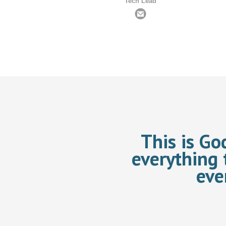
Tech Lead
This is Go
everything 
eve