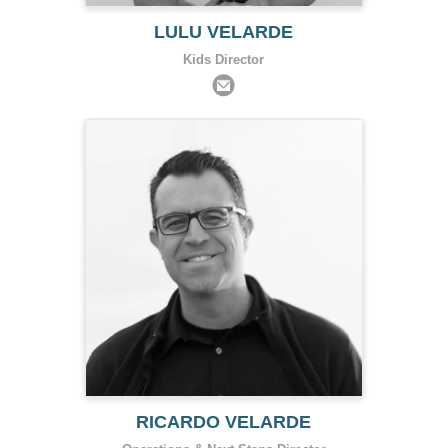
LULU VELARDE
Kids Director
RICARDO VELARDE