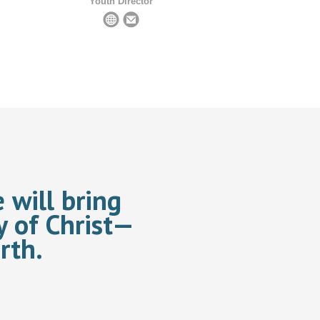
Youth Director
 will bring
y of Christ—
rth.