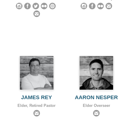
JAMES REY
AARON NESPER
Elder, Retired Pastor
Elder Overseer