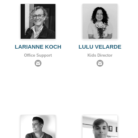
LARIANNE KOCH
LULU VELARDE
Office Support
Kids Director