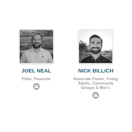
JOEL NEAL
NICK BILLICH
Elder, Treasurer
Associate Pastor, Young
Adults, Community
Groups & Men's