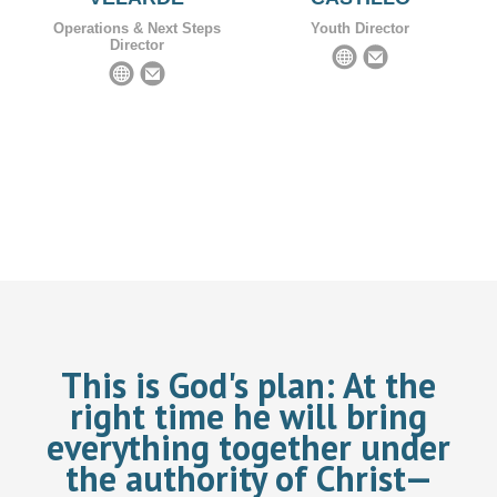
Operations & Next Steps
Youth Director
Director
This is God's plan:
At the
right time he will bring
everything together under
the authority of Christ—