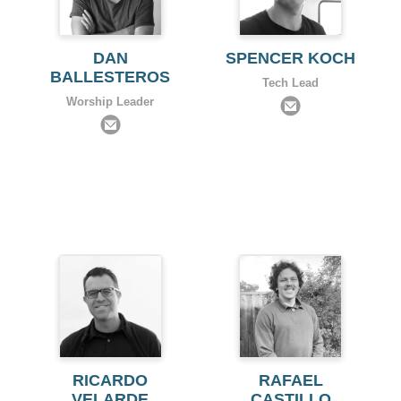
DAN
SPENCER KOCH
BALLESTEROS
Tech Lead
Worship Leader
RICARDO
RAFAEL
VELARDE
CASTILLO