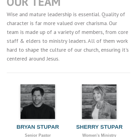
OUR TEAM
Wise and mature leadership is essential. Quality of
character is far more valued over charisma. Our
team is made up of a variety of members, from core
staff & elders to ministry leaders. All of them work
hard to shape the culture of our church, ensuring it's
centered around Jesus.
BRYAN STUPAR
SHERRY STUPAR
Senior Pastor
Women's Ministry