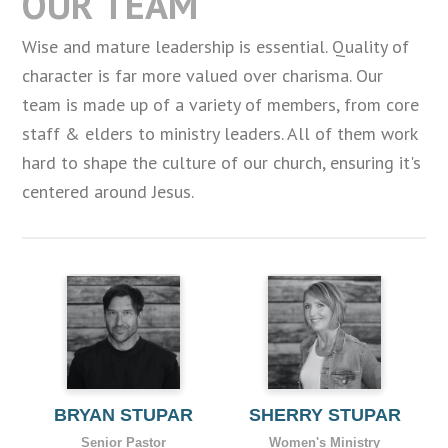
OUR TEAM
Wise and mature leadership is essential. Quality of
character is far more valued over charisma. Our
team is made up of a variety of members, from core
staff & elders to ministry leaders. All of them work
hard to shape the culture of our church, ensuring it's
centered around Jesus.
BRYAN STUPAR
SHERRY STUPAR
Senior Pastor
Women's Ministry