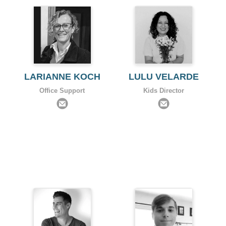
LARIANNE KOCH
LULU VELARDE
Office Support
Kids Director