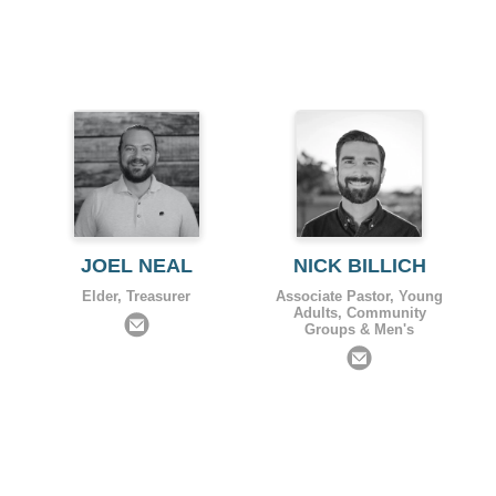
JOEL NEAL
NICK BILLICH
Elder, Treasurer
Associate Pastor, Young
Adults, Community
Groups & Men's