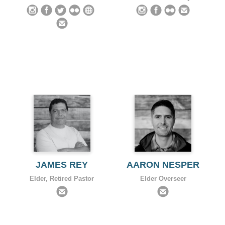
JAMES REY
AARON NESPER
Elder, Retired Pastor
Elder Overseer