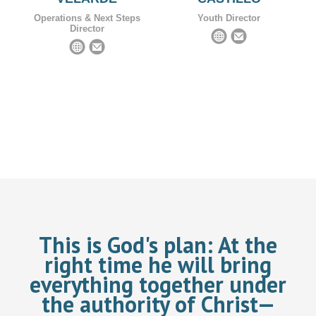
Operations & Next Steps
Youth Director
Director
This is God's plan:
At the
right time he will bring
everything together under
the authority of Christ—