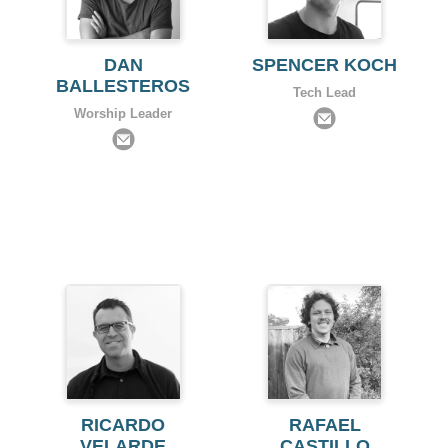
DAN
SPENCER KOCH
BALLESTEROS
Tech Lead
Worship Leader
RICARDO
RAFAEL
VELARDE
CASTILLO