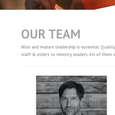
OUR TEAM
Wise and mature leadership is essential. Qualit
staff & elders to ministry leaders. All of them 