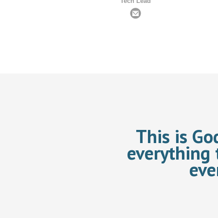
Tech Lead
This is Go
everything 
eve