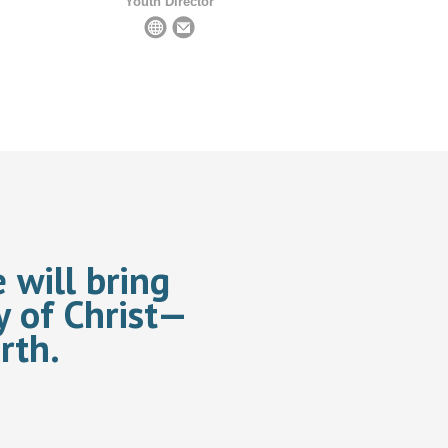
Youth Director
 will bring
y of Christ—
rth.