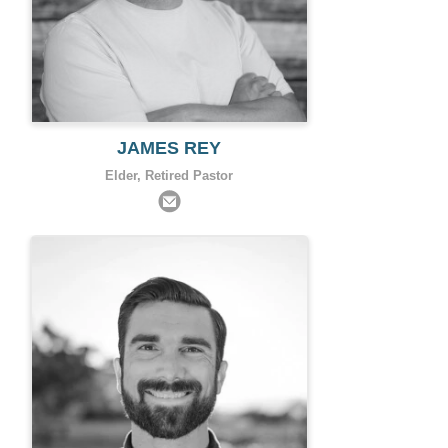
JAMES REY
Elder, Retired Pastor