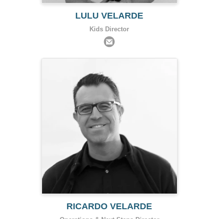
LULU VELARDE
Kids Director
RICARDO VELARDE