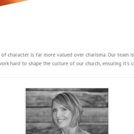
y of character is far more valued over charisma. Our team 
work hard to shape the culture of our church, ensuring it's