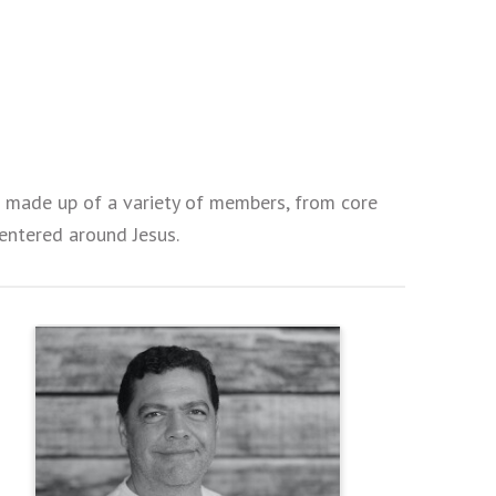
is made up of a variety of members, from core
 centered around Jesus.