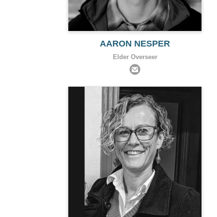
AARON NESPER
Elder Overseer