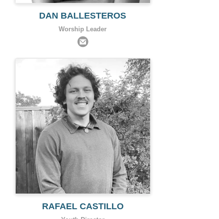
DAN BALLESTEROS
Worship Leader
RAFAEL CASTILLO