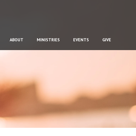
ABOUT
MINISTRIES
EVENTS
GIVE