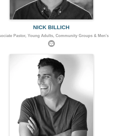
NICK BILLICH
sociate Pastor, Young Adults, Community Groups & Men's