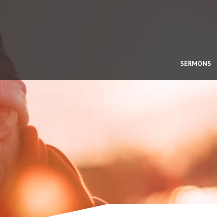
SERMONS