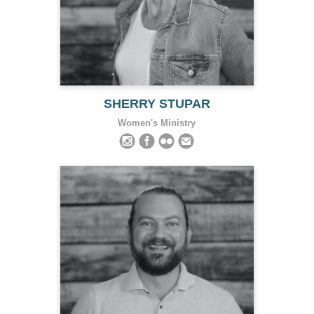
SHERRY STUPAR
Women's Ministry