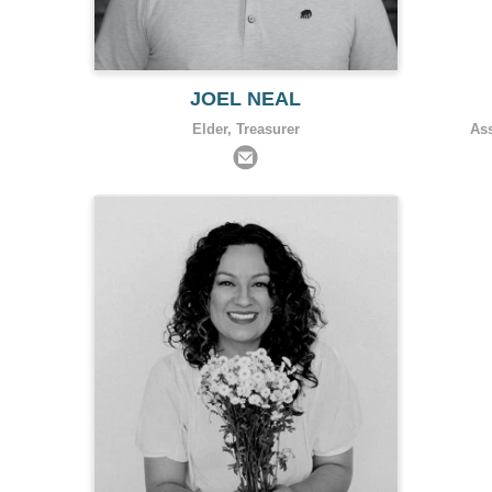
JOEL NEAL
Elder, Treasurer
As