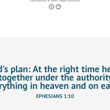
Operations & Next Steps Director
d's plan:
At the right time he
together under the authorit
rything in heaven and on ea
EPHESIANS 1:10