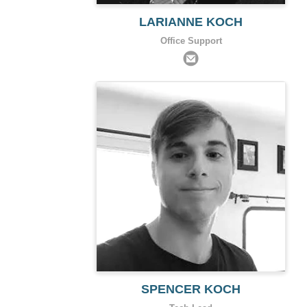
LARIANNE KOCH
Office Support
SPENCER KOCH