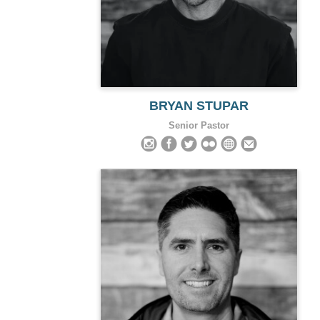
BRYAN STUPAR
Senior Pastor